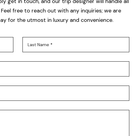
y get in touch, and our trip designer will handle all
Feel free to reach out with any inquiries; we are
ay for the utmost in luxury and convenience.