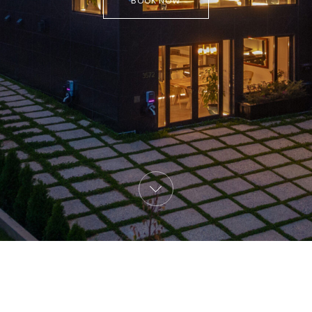
BOOK NOW