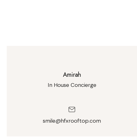
Amirah
In House Concierge
smile@hfxrooftop.com