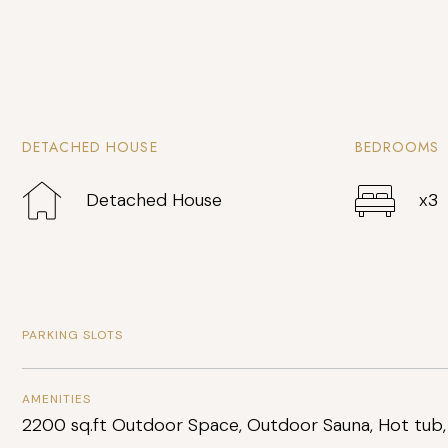
DETACHED HOUSE
BEDROOMS
Detached House
x3
PARKING SLOTS
AMENITIES
2200 sq.ft Outdoor Space, Outdoor Sauna, Hot tub,