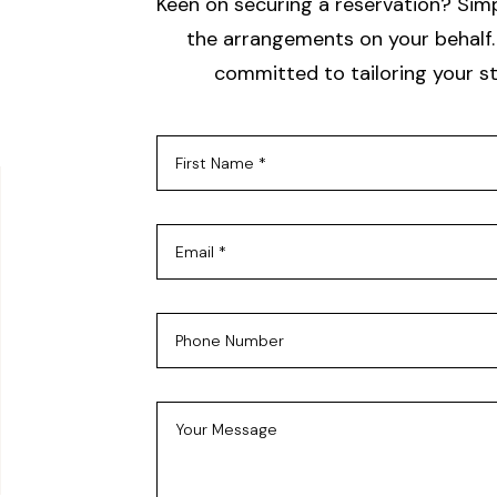
Keen on securing a reservation? Simpl
the arrangements on your behalf. 
committed to tailoring your st