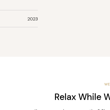
2023
WE
Relax While W