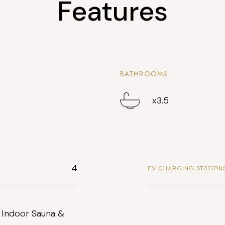
Features
BATHROOMS
x3.5
4
EV CHARGING STATION
 Indoor Sauna &