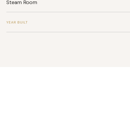
Steam Room
YEAR BUILT