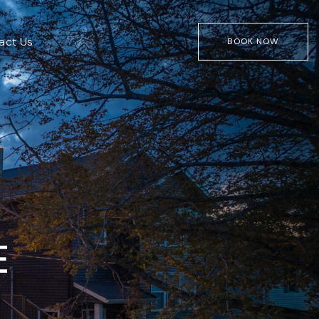
act Us
BOOK NOW
E