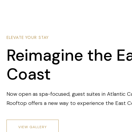
ELEVATE YOUR STAY
Reimagine the E
Coast
Now open as spa-focused, guest suites in Atlantic C
Rooftop offers a new way to experience the East C
VIEW GALLERY