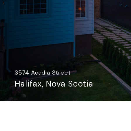
3574 Acadia Street
Halifax, Nova Scotia​