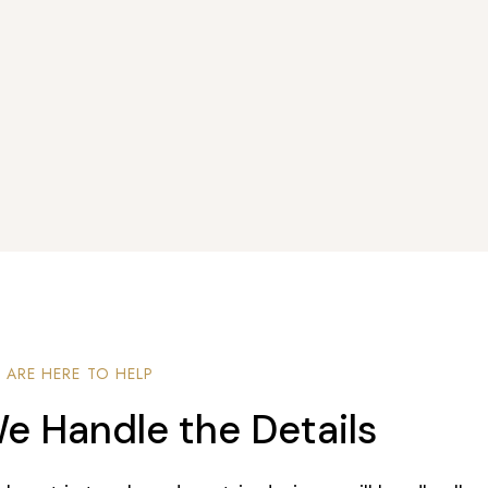
 ARE HERE TO HELP
e Handle the Details