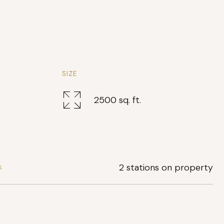
SIZE
2500 sq. ft.
2 stations on property
S