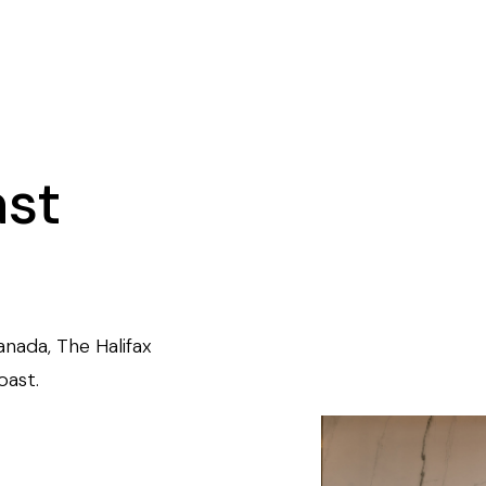
ast
anada, The Halifax
oast.