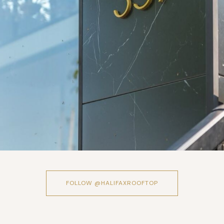
FOLLOW @HALIFAXROOFTOP