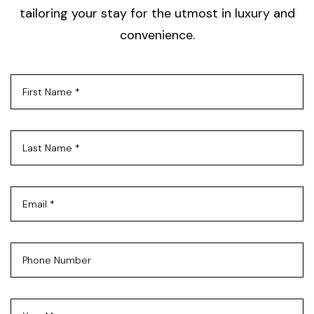
tailoring your stay for the utmost in luxury and
convenience.