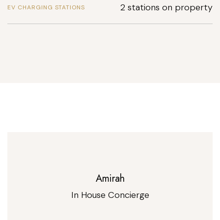
2 stations on property
EV CHARGING STATIONS
Amirah
In House Concierge