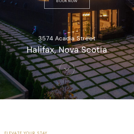
BOOK NOW
3574 Acadia Street
Halifax, Nova Scotia​
ELEVATE YOUR STAY