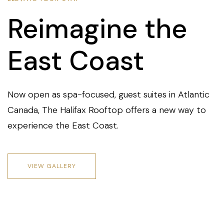
Reimagine the
East Coast
Now open as spa-focused, guest suites in Atlantic
Canada, The Halifax Rooftop offers a new way to
experience the East Coast.
VIEW GALLERY