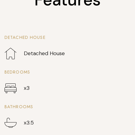
DETACHED HOUSE
Detached House
BEDROOMS
x3
BATHROOMS
x3.5