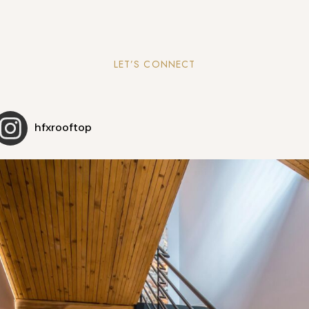
LET’S CONNECT
hfxrooftop