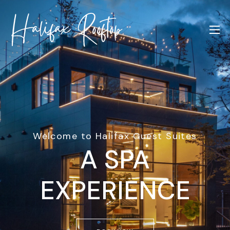
Welcome to Halifax Guest Suites
A SPA
EXPERIENCE