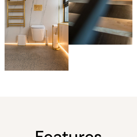
Features