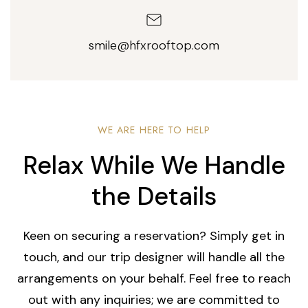
smile@hfxrooftop.com
WE ARE HERE TO HELP
Relax While We Handle
the Details
Keen on securing a reservation? Simply get in
touch, and our trip designer will handle all the
arrangements on your behalf. Feel free to reach
out with any inquiries; we are committed to