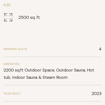
SIZE
2500 sq. ft.
4
PARKING SLOTS
AMENITIES
2200 sq.ft Outdoor Space, Outdoor Sauna, Hot
tub, Indoor Sauna & Steam Room
2023
YEAR BUILT