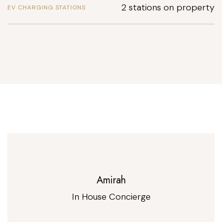
2 stations on property
EV CHARGING STATIONS
Amirah
In House Concierge