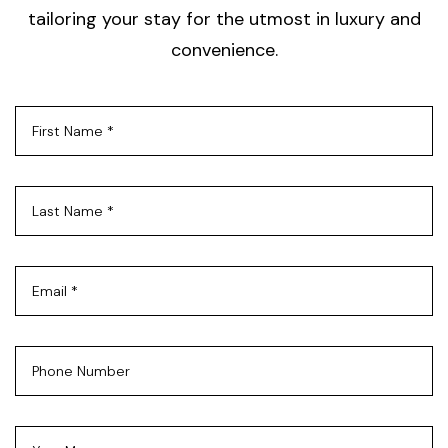
tailoring your stay for the utmost in luxury and
convenience.