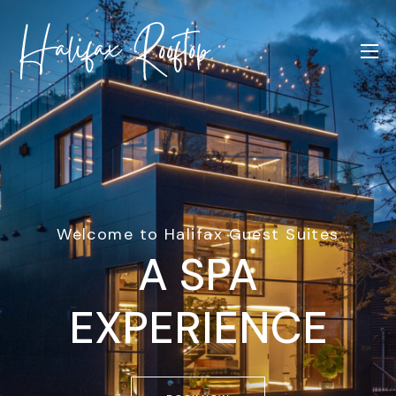
Welcome to Halifax Guest Suites
A SPA
EXPERIENCE