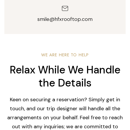
smile@hfxrooftop.com
WE ARE HERE TO HELP
Relax While We Handle
the Details
Keen on securing a reservation? Simply get in
touch, and our trip designer will handle all the
arrangements on your behalf. Feel free to reach
out with any inquiries; we are committed to