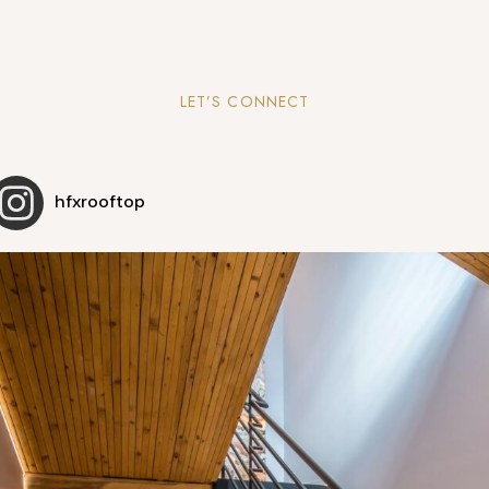
LET’S CONNECT
hfxrooftop