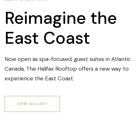
Reimagine the
East Coast
Now open as spa-focused, guest suites in Atlantic
Canada, The Halifax Rooftop offers a new way to
experience the East Coast.
VIEW GALLERY