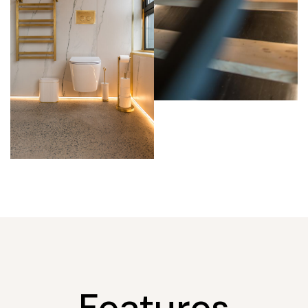
Features