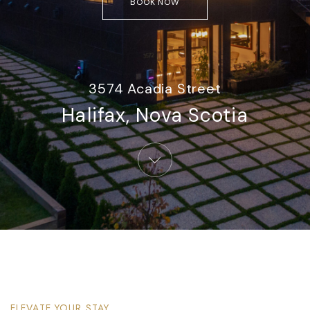
BOOK NOW
3574 Acadia Street
Halifax, Nova Scotia​
ELEVATE YOUR STAY