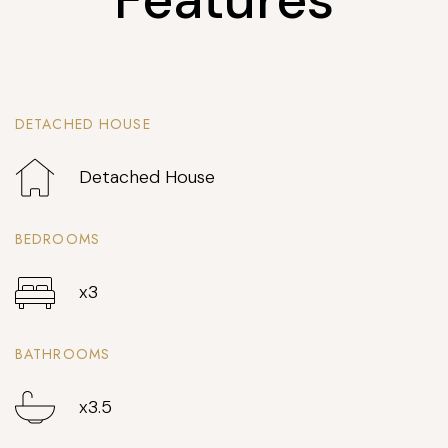
DETACHED HOUSE
Detached House
BEDROOMS
x3
BATHROOMS
x3.5