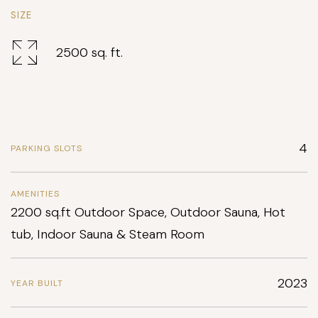
SIZE
2500 sq. ft.
4
PARKING SLOTS
AMENITIES
2200 sq.ft Outdoor Space, Outdoor Sauna, Hot
tub, Indoor Sauna & Steam Room
2023
YEAR BUILT