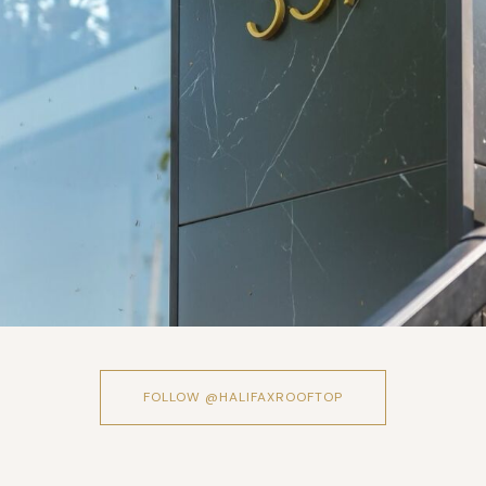
FOLLOW @HALIFAXROOFTOP