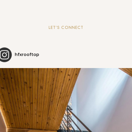
LET’S CONNECT
hfxrooftop