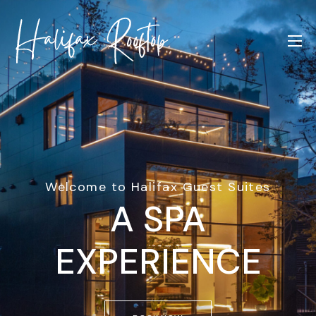
Welcome to Halifax Guest Suites
A SPA
EXPERIENCE