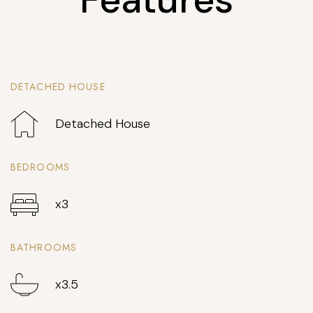
DETACHED HOUSE
Detached House
BEDROOMS
x3
BATHROOMS
x3.5