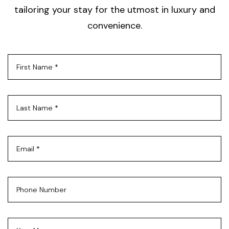
tailoring your stay for the utmost in luxury and
convenience.