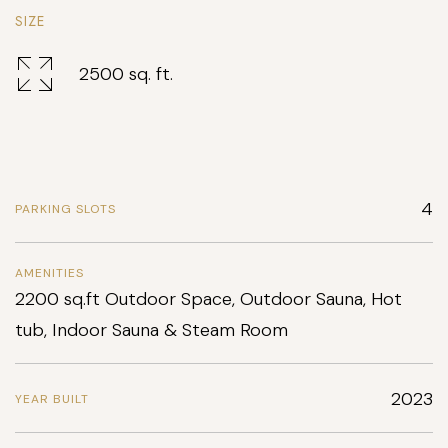
SIZE
2500 sq. ft.
4
PARKING SLOTS
AMENITIES
2200 sq.ft Outdoor Space, Outdoor Sauna, Hot
tub, Indoor Sauna & Steam Room
2023
YEAR BUILT