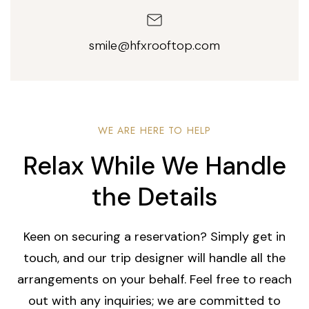
smile@hfxrooftop.com
WE ARE HERE TO HELP
Relax While We Handle
the Details
Keen on securing a reservation? Simply get in
touch, and our trip designer will handle all the
arrangements on your behalf. Feel free to reach
out with any inquiries; we are committed to