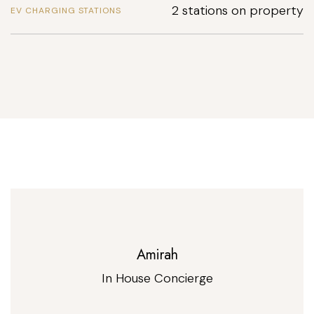
2 stations on property
EV CHARGING STATIONS
Amirah
In House Concierge