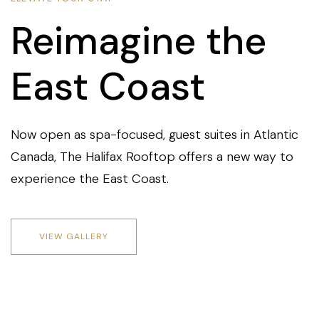
Reimagine the
East Coast
Now open as spa-focused, guest suites in Atlantic
Canada, The Halifax Rooftop offers a new way to
experience the East Coast.
VIEW GALLERY