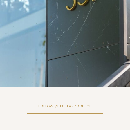
FOLLOW @HALIFAXROOFTOP