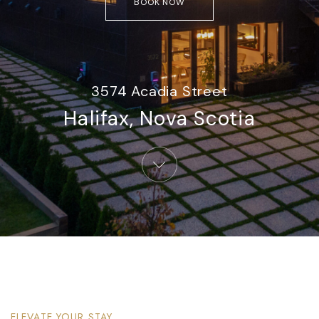
BOOK NOW
3574 Acadia Street
Halifax, Nova Scotia​
ELEVATE YOUR STAY