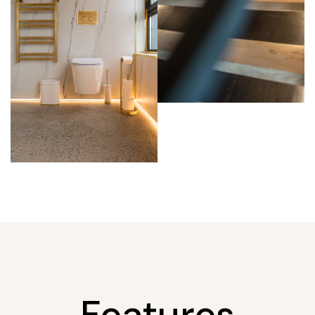
Features