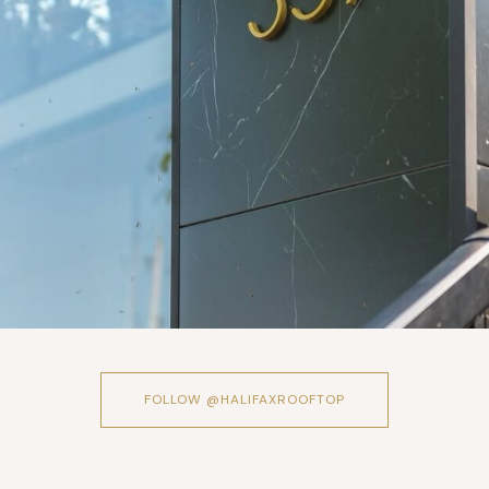
FOLLOW @HALIFAXROOFTOP