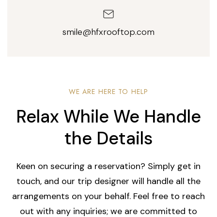
smile@hfxrooftop.com
WE ARE HERE TO HELP
Relax While We Handle
the Details
Keen on securing a reservation? Simply get in
touch, and our trip designer will handle all the
arrangements on your behalf. Feel free to reach
out with any inquiries; we are committed to