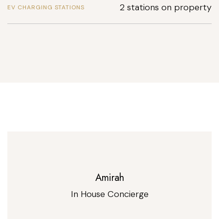
2 stations on property
EV CHARGING STATIONS
Amirah
In House Concierge