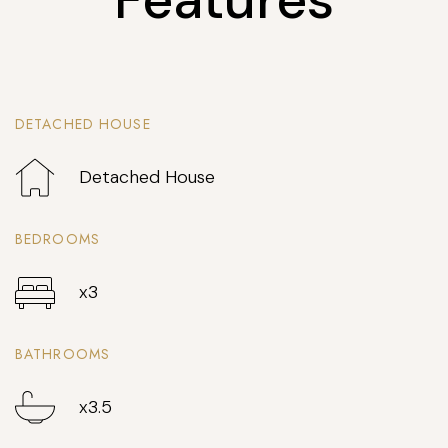
DETACHED HOUSE
Detached House
BEDROOMS
x3
BATHROOMS
x3.5