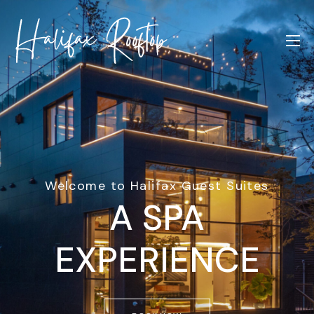
Welcome to Halifax Guest Suites
A SPA
EXPERIENCE