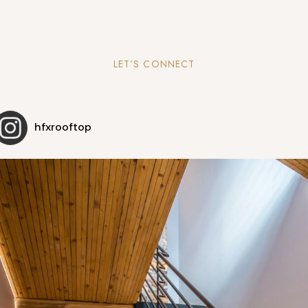
LET’S CONNECT
hfxrooftop