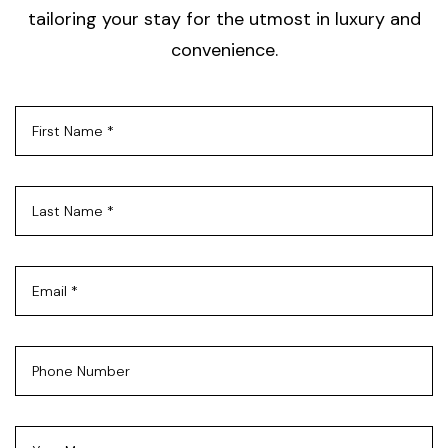
tailoring your stay for the utmost in luxury and
convenience.