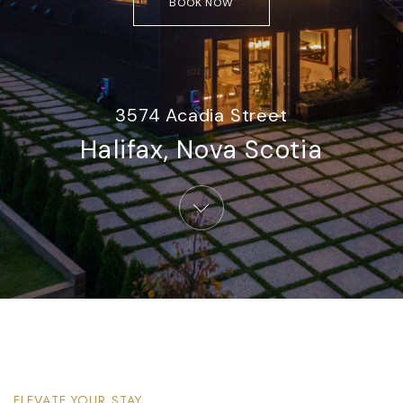
BOOK NOW
3574 Acadia Street
Halifax, Nova Scotia​
ELEVATE YOUR STAY