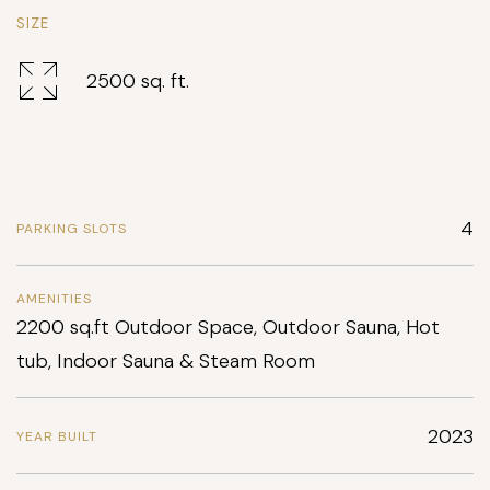
SIZE
2500 sq. ft.
4
PARKING SLOTS
AMENITIES
2200 sq.ft Outdoor Space, Outdoor Sauna, Hot
tub, Indoor Sauna & Steam Room
2023
YEAR BUILT