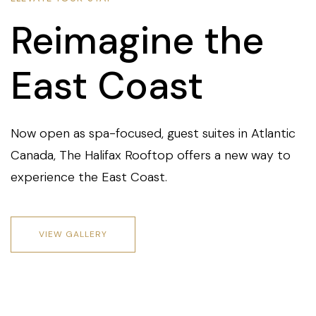
Reimagine the
East Coast
Now open as spa-focused, guest suites in Atlantic
Canada, The Halifax Rooftop offers a new way to
experience the East Coast.
VIEW GALLERY