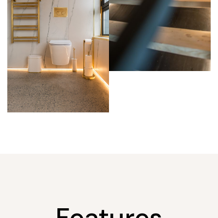
Features