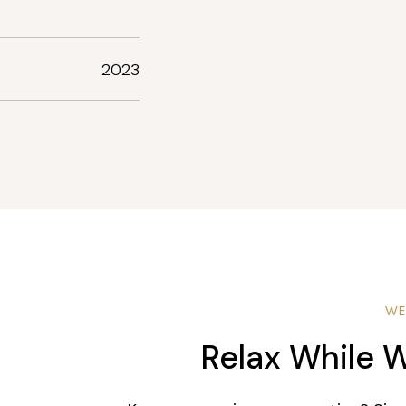
2023
WE
Relax While W