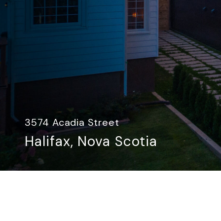
3574 Acadia Street
Halifax, Nova Scotia​