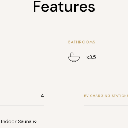
Features
BATHROOMS
x3.5
4
EV CHARGING STATION
 Indoor Sauna &