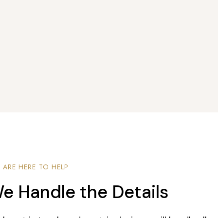
 ARE HERE TO HELP
e Handle the Details