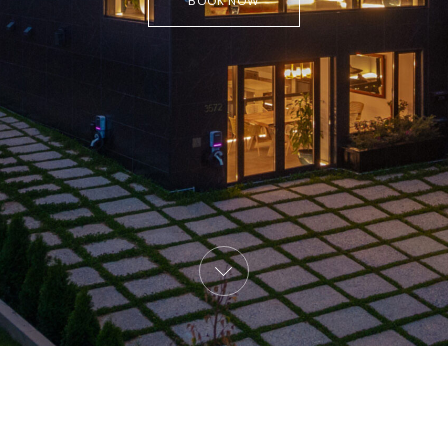
BOOK NOW