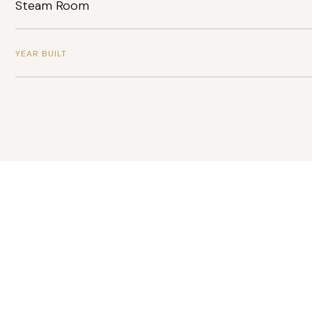
Steam Room
YEAR BUILT