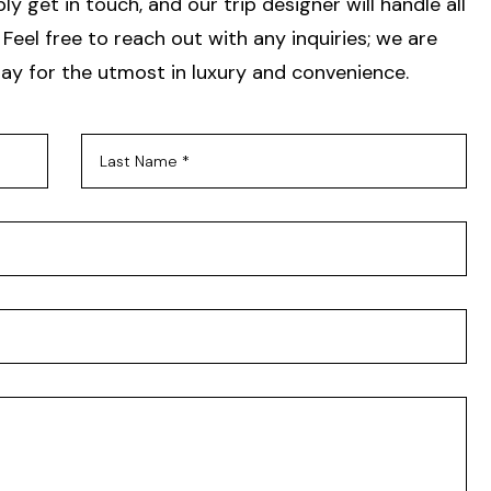
y get in touch, and our trip designer will handle all
Feel free to reach out with any inquiries; we are
ay for the utmost in luxury and convenience.