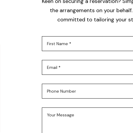
Keen on securing a reservation? Simpl
the arrangements on your behalf. 
committed to tailoring your st