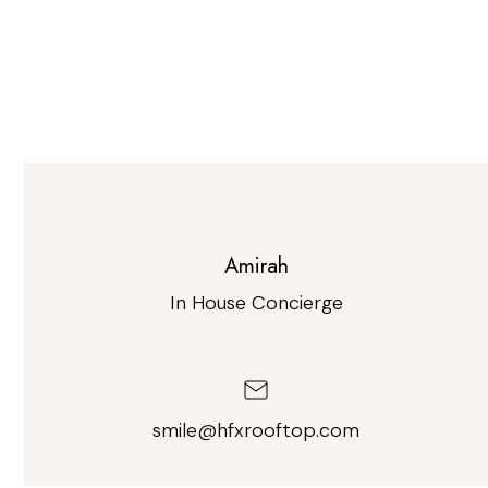
Amirah
In House Concierge
smile@hfxrooftop.com