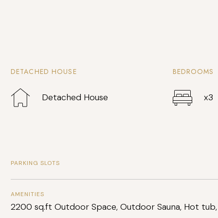
DETACHED HOUSE
BEDROOMS
Detached House
x3
PARKING SLOTS
AMENITIES
2200 sq.ft Outdoor Space, Outdoor Sauna, Hot tub,