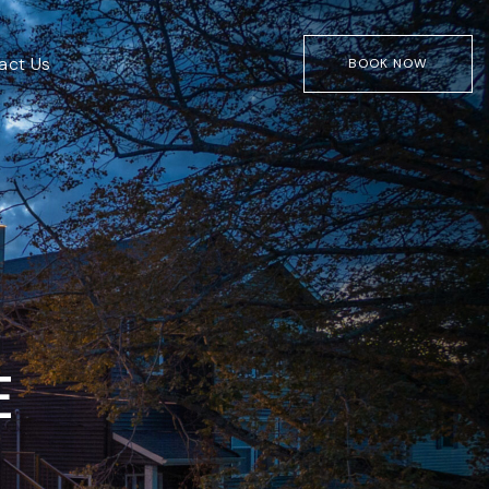
act Us
BOOK NOW
E