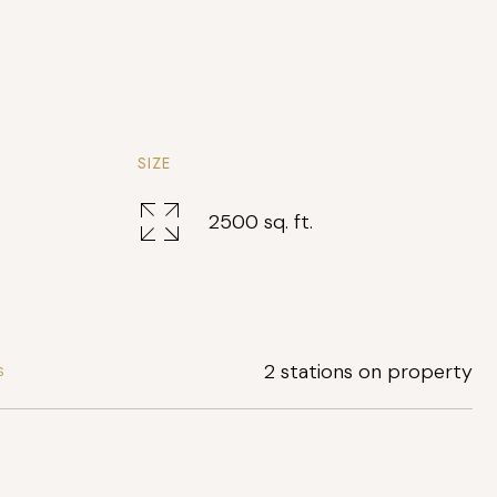
SIZE
2500 sq. ft.
2 stations on property
S