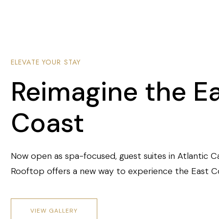
ELEVATE YOUR STAY
Reimagine the E
Coast
Now open as spa-focused, guest suites in Atlantic C
Rooftop offers a new way to experience the East C
VIEW GALLERY