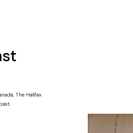
ast
anada, The Halifax
oast.