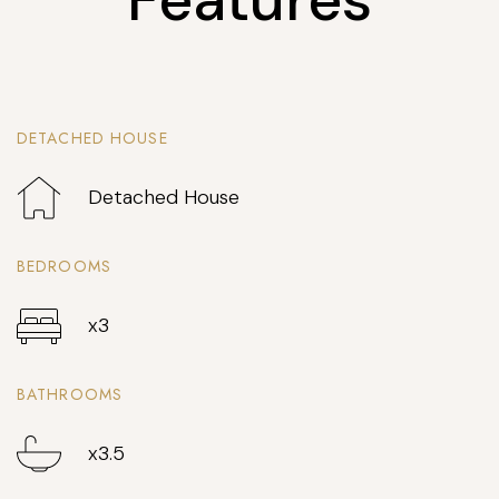
DETACHED HOUSE
Detached House
BEDROOMS
x3
BATHROOMS
x3.5