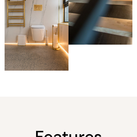
Features