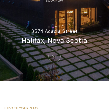
BOOK NOW
3574 Acadia Street
Halifax, Nova Scotia​
ELEVATE YOUR STAY