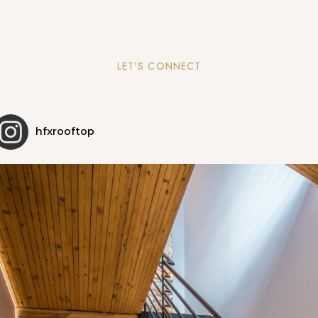
LET’S CONNECT
hfxrooftop