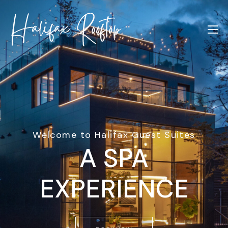
Welcome to Halifax Guest Suites
A SPA
EXPERIENCE