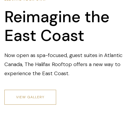
Reimagine the
East Coast
Now open as spa-focused, guest suites in Atlantic
Canada, The Halifax Rooftop offers a new way to
experience the East Coast.
VIEW GALLERY