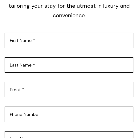
tailoring your stay for the utmost in luxury and
convenience.