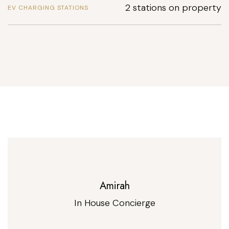
2 stations on property
EV CHARGING STATIONS
Amirah
In House Concierge