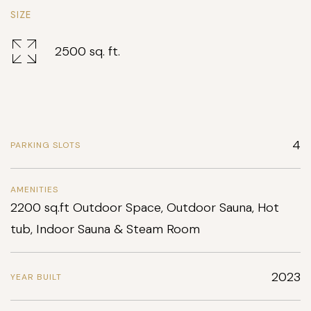
SIZE
2500 sq. ft.
4
PARKING SLOTS
AMENITIES
2200 sq.ft Outdoor Space, Outdoor Sauna, Hot
tub, Indoor Sauna & Steam Room
2023
YEAR BUILT