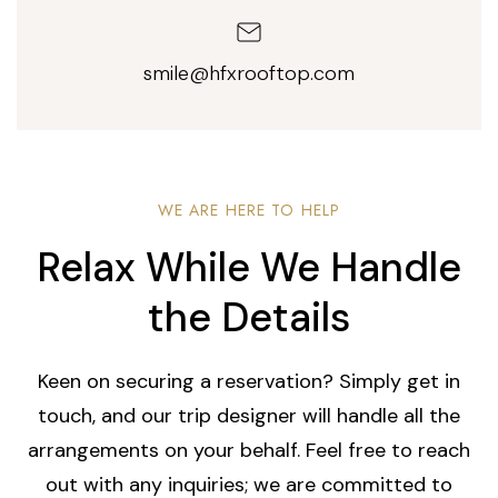
smile@hfxrooftop.com
WE ARE HERE TO HELP
Relax While We Handle
the Details
Keen on securing a reservation? Simply get in
touch, and our trip designer will handle all the
arrangements on your behalf. Feel free to reach
out with any inquiries; we are committed to