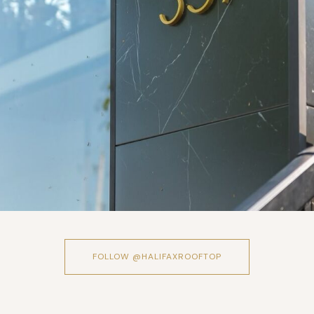
FOLLOW @HALIFAXROOFTOP