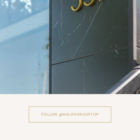
FOLLOW @HALIFAXROOFTOP