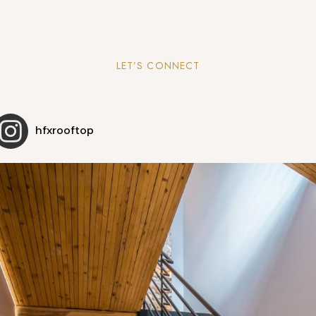
LET’S CONNECT
hfxrooftop