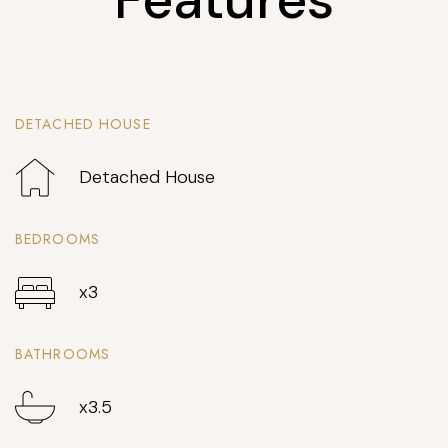
DETACHED HOUSE
Detached House
BEDROOMS
x3
BATHROOMS
x3.5