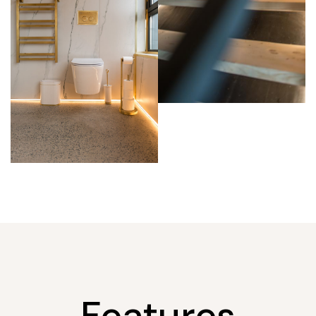
Features