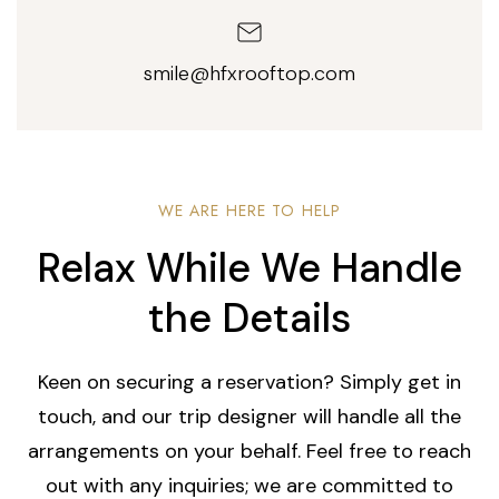
smile@hfxrooftop.com
WE ARE HERE TO HELP
Relax While We Handle
the Details
Keen on securing a reservation? Simply get in
touch, and our trip designer will handle all the
arrangements on your behalf. Feel free to reach
out with any inquiries; we are committed to