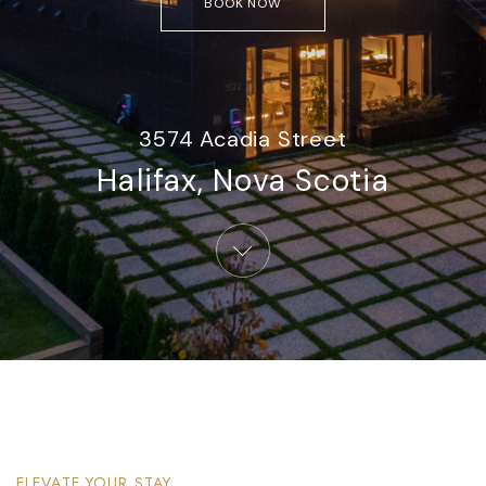
BOOK NOW
3574 Acadia Street
Halifax, Nova Scotia​
ELEVATE YOUR STAY