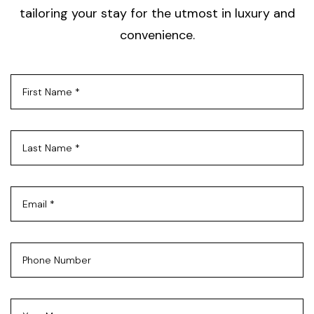
tailoring your stay for the utmost in luxury and
convenience.