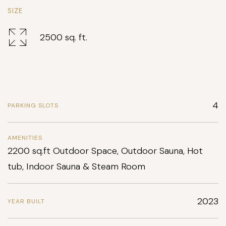
SIZE
2500 sq. ft.
4
PARKING SLOTS
AMENITIES
2200 sq.ft Outdoor Space, Outdoor Sauna, Hot
tub, Indoor Sauna & Steam Room
2023
YEAR BUILT