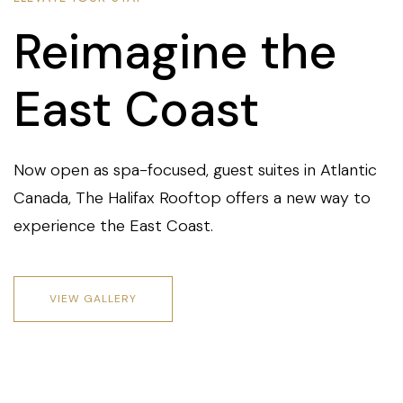
Reimagine the
East Coast
Now open as spa-focused, guest suites in Atlantic
Canada, The Halifax Rooftop offers a new way to
experience the East Coast.
VIEW GALLERY