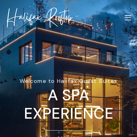
Welcome to Halifax Guest Suites
A SPA
EXPERIENCE