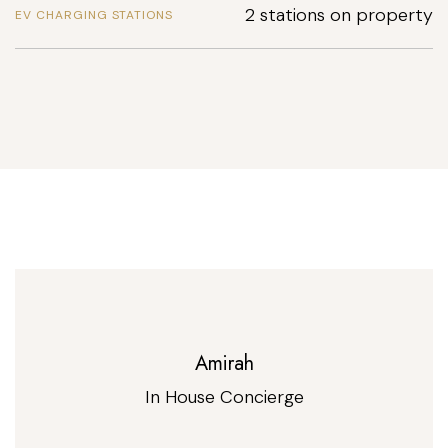
2 stations on property
EV CHARGING STATIONS
Amirah
In House Concierge