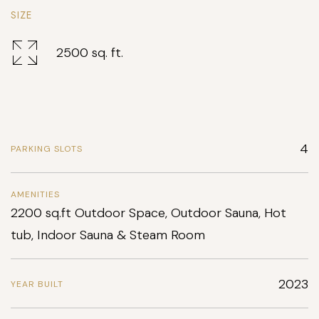
SIZE
2500 sq. ft.
4
PARKING SLOTS
AMENITIES
2200 sq.ft Outdoor Space, Outdoor Sauna, Hot
tub, Indoor Sauna & Steam Room
2023
YEAR BUILT