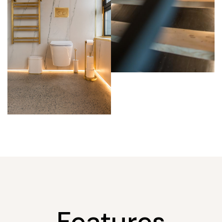
Features