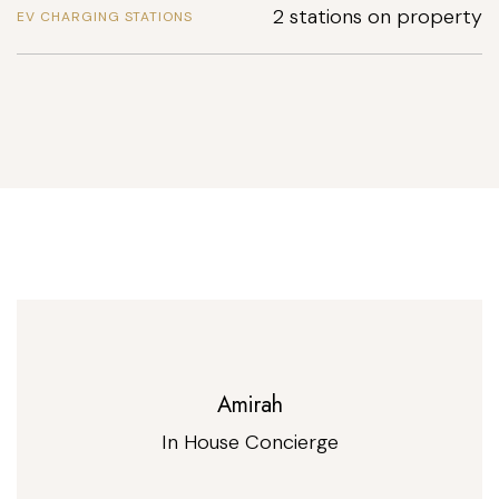
2 stations on property
EV CHARGING STATIONS
Amirah
In House Concierge