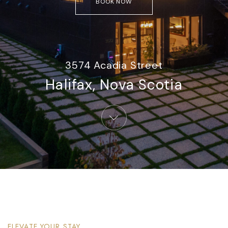
BOOK NOW
3574 Acadia Street
Halifax, Nova Scotia​
ELEVATE YOUR STAY