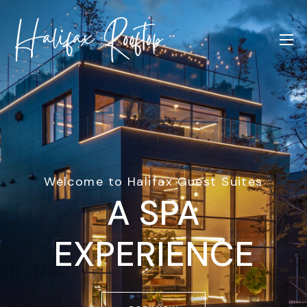
Welcome to Halifax Guest Suites
A SPA
EXPERIENCE