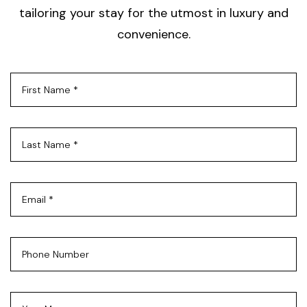
tailoring your stay for the utmost in luxury and
convenience.