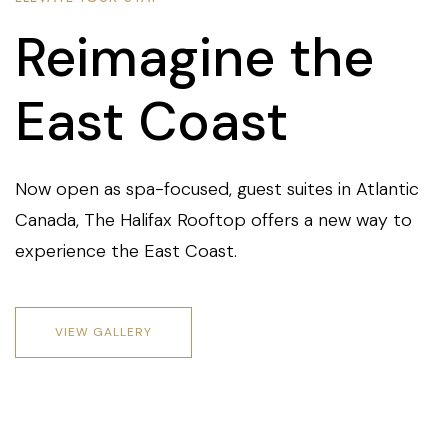
Reimagine the
East Coast
Now open as spa-focused, guest suites in Atlantic
Canada, The Halifax Rooftop offers a new way to
experience the East Coast.
VIEW GALLERY