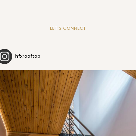
LET’S CONNECT
hfxrooftop