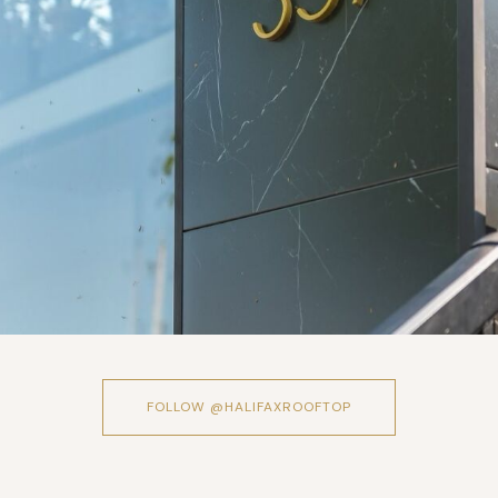
FOLLOW @HALIFAXROOFTOP