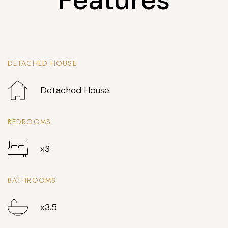
DETACHED HOUSE
Detached House
BEDROOMS
x3
BATHROOMS
x3.5