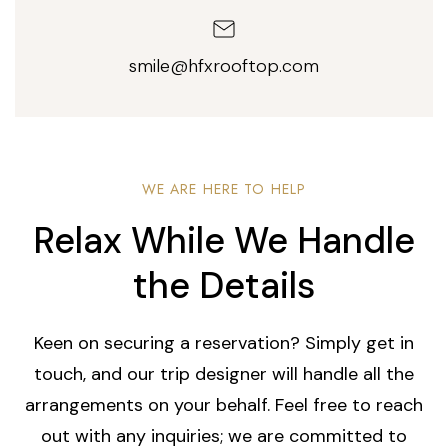
smile@hfxrooftop.com
WE ARE HERE TO HELP
Relax While We Handle
the Details
Keen on securing a reservation? Simply get in
touch, and our trip designer will handle all the
arrangements on your behalf. Feel free to reach
out with any inquiries; we are committed to