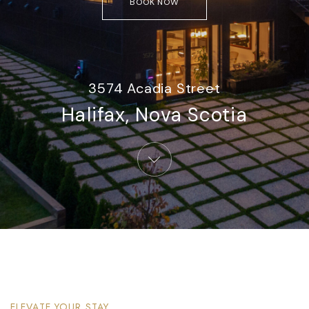
BOOK NOW
3574 Acadia Street
Halifax, Nova Scotia​
ELEVATE YOUR STAY