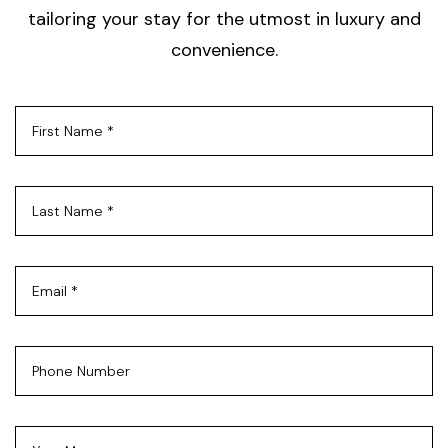
tailoring your stay for the utmost in luxury and
convenience.