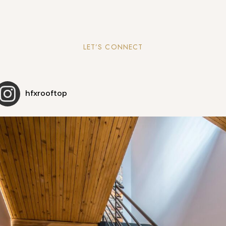
LET’S CONNECT
hfxrooftop