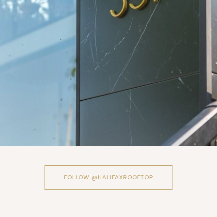
FOLLOW @HALIFAXROOFTOP