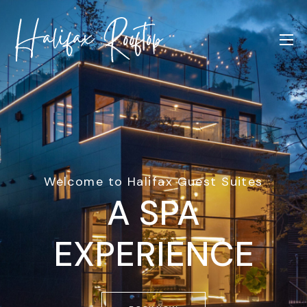
Welcome to Halifax Guest Suites
A SPA
EXPERIENCE