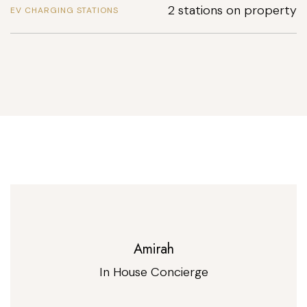
2 stations on property
EV CHARGING STATIONS
Amirah
In House Concierge