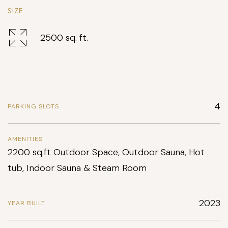
SIZE
2500 sq. ft.
4
PARKING SLOTS
AMENITIES
2200 sq.ft Outdoor Space, Outdoor Sauna, Hot
tub, Indoor Sauna & Steam Room
2023
YEAR BUILT