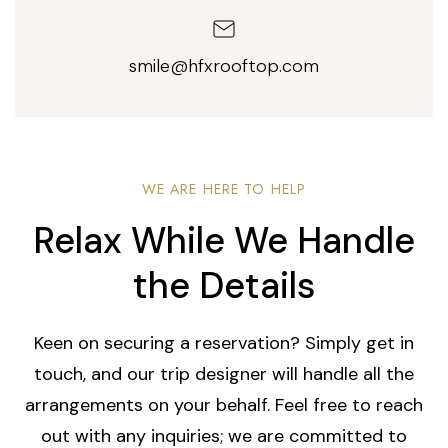
smile@hfxrooftop.com
WE ARE HERE TO HELP
Relax While We Handle
the Details
Keen on securing a reservation? Simply get in
touch, and our trip designer will handle all the
arrangements on your behalf. Feel free to reach
out with any inquiries; we are committed to