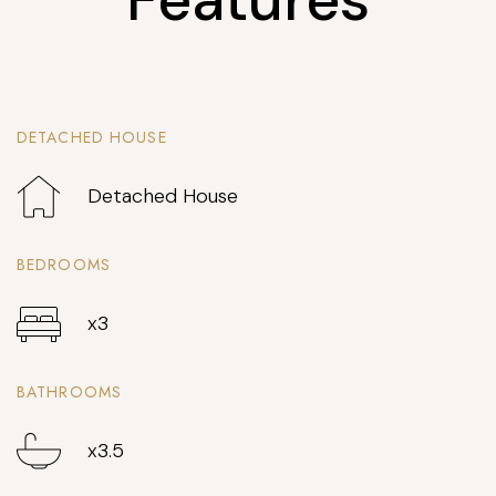
DETACHED HOUSE
Detached House
BEDROOMS
x3
BATHROOMS
x3.5