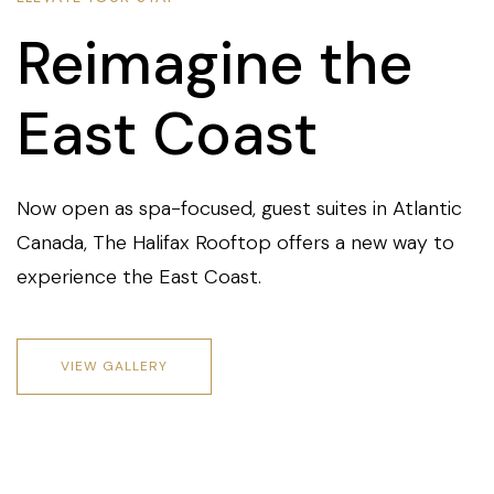
Reimagine the
East Coast
Now open as spa-focused, guest suites in Atlantic
Canada, The Halifax Rooftop offers a new way to
experience the East Coast.
VIEW GALLERY