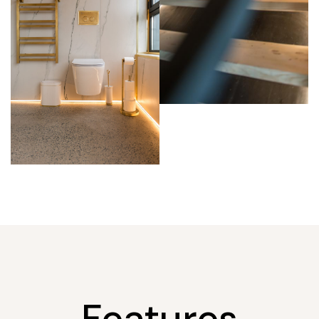
Features