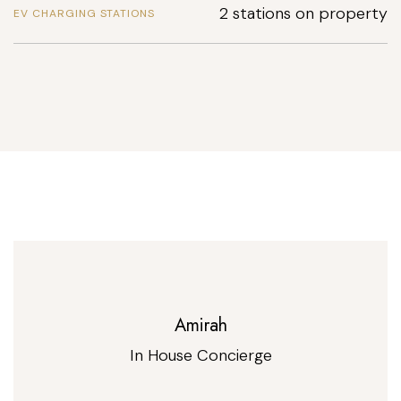
2 stations on property
EV CHARGING STATIONS
Amirah
In House Concierge