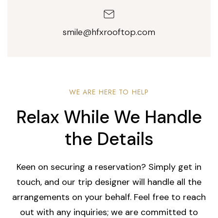
smile@hfxrooftop.com
WE ARE HERE TO HELP
Relax While We Handle
the Details
Keen on securing a reservation? Simply get in
touch, and our trip designer will handle all the
arrangements on your behalf. Feel free to reach
out with any inquiries; we are committed to