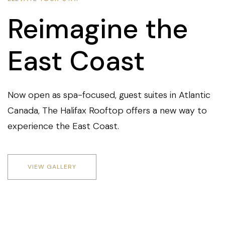
Reimagine the
East Coast
Now open as spa-focused, guest suites in Atlantic
Canada, The Halifax Rooftop offers a new way to
experience the East Coast.
VIEW GALLERY