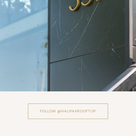
FOLLOW @HALIFAXROOFTOP