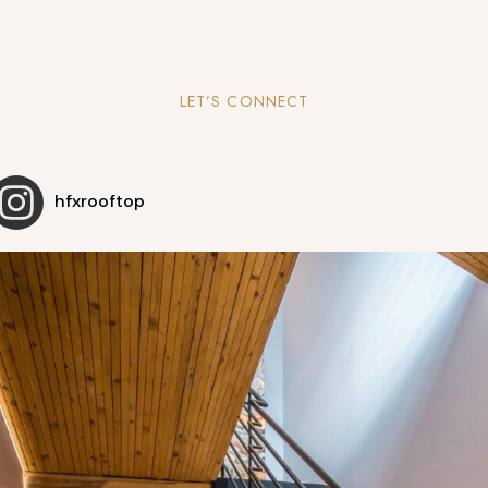
LET’S CONNECT
hfxrooftop