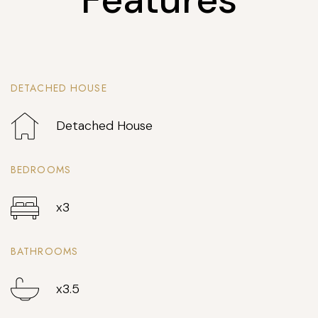
DETACHED HOUSE
Detached House
BEDROOMS
x3
BATHROOMS
x3.5