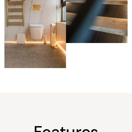
Features