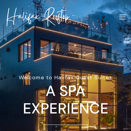
Welcome to Halifax Guest Suites
A SPA
EXPERIENCE