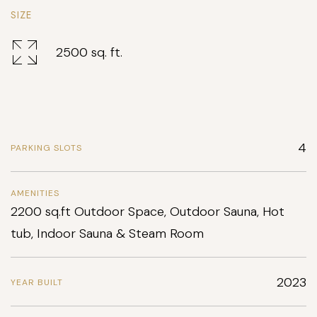
SIZE
2500 sq. ft.
4
PARKING SLOTS
AMENITIES
2200 sq.ft Outdoor Space, Outdoor Sauna, Hot
tub, Indoor Sauna & Steam Room
2023
YEAR BUILT