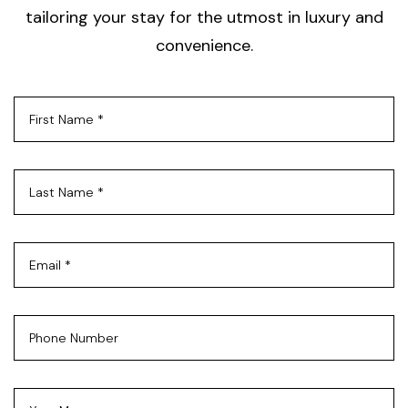
tailoring your stay for the utmost in luxury and
convenience.