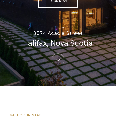
BOOK NOW
3574 Acadia Street
Halifax, Nova Scotia​
ELEVATE YOUR STAY