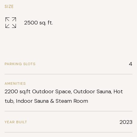
SIZE
2500 sq. ft.
4
PARKING SLOTS
AMENITIES
2200 sq.ft Outdoor Space, Outdoor Sauna, Hot
tub, Indoor Sauna & Steam Room
2023
YEAR BUILT