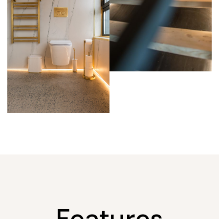
Features