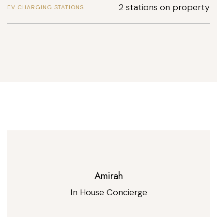
2 stations on property
EV CHARGING STATIONS
Amirah
In House Concierge