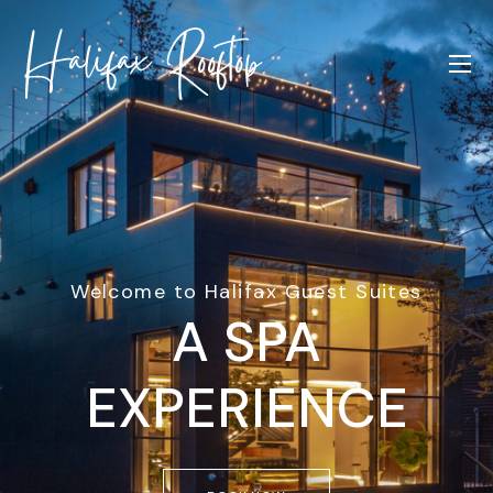
Welcome to Halifax Guest Suites
A SPA
EXPERIENCE