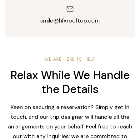
smile@hfxrooftop.com
WE ARE HERE TO HELP
Relax While We Handle
the Details
Keen on securing a reservation? Simply get in
touch, and our trip designer will handle all the
arrangements on your behalf. Feel free to reach
out with any inquiries; we are committed to