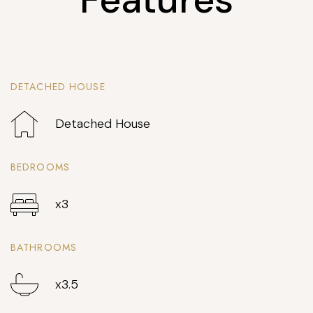
DETACHED HOUSE
Detached House
BEDROOMS
x3
BATHROOMS
x3.5