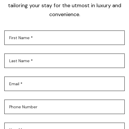
tailoring your stay for the utmost in luxury and
convenience.