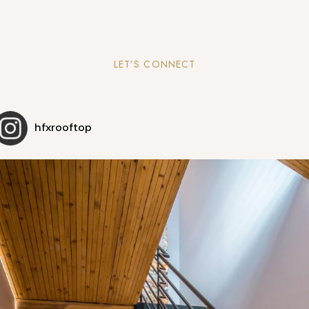
LET’S CONNECT
hfxrooftop