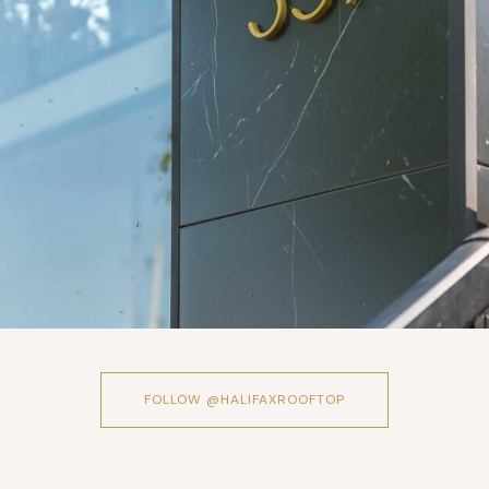
FOLLOW @HALIFAXROOFTOP