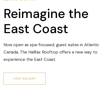
Reimagine the
East Coast
Now open as spa-focused, guest suites in Atlantic
Canada, The Halifax Rooftop offers a new way to
experience the East Coast.
VIEW GALLERY