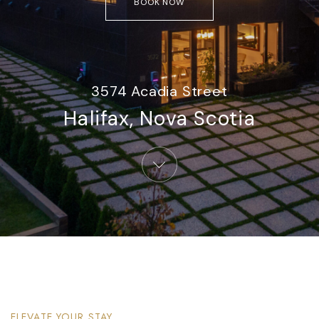
BOOK NOW
3574 Acadia Street
Halifax, Nova Scotia​
ELEVATE YOUR STAY