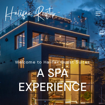
Welcome to Halifax Guest Suites
A SPA
EXPERIENCE