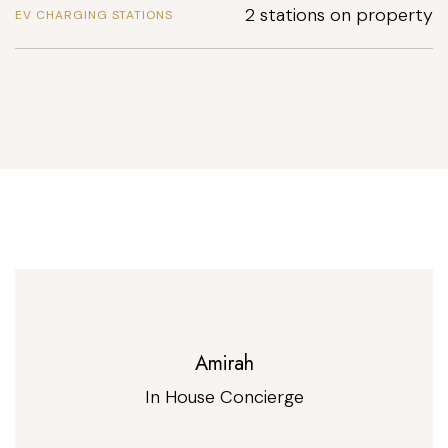
2 stations on property
EV CHARGING STATIONS
Amirah
In House Concierge