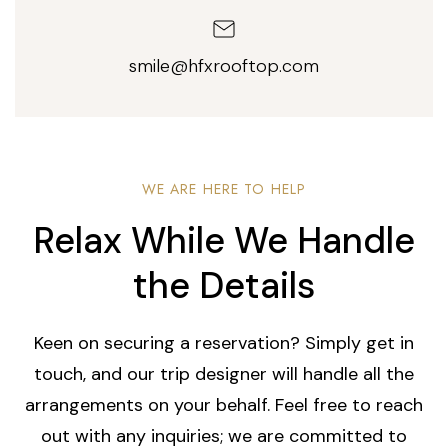
smile@hfxrooftop.com
WE ARE HERE TO HELP
Relax While We Handle
the Details
Keen on securing a reservation? Simply get in
touch, and our trip designer will handle all the
arrangements on your behalf. Feel free to reach
out with any inquiries; we are committed to