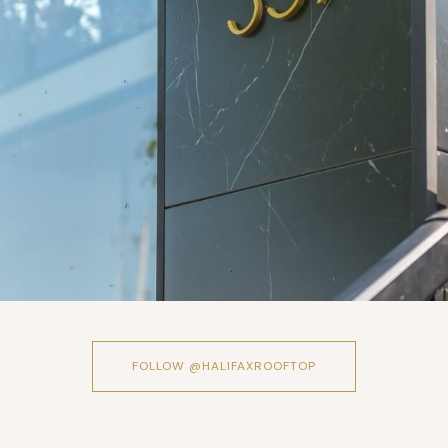
FOLLOW @HALIFAXROOFTOP