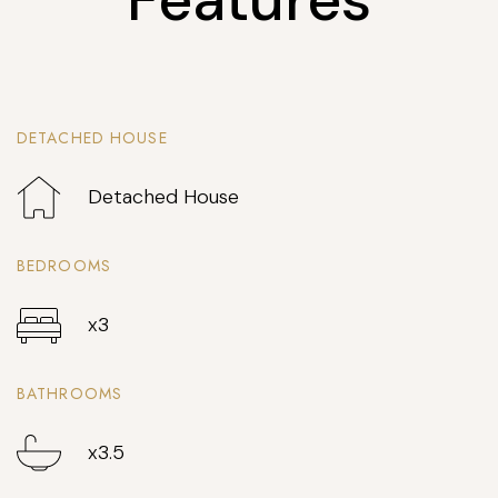
DETACHED HOUSE
Detached House
BEDROOMS
x3
BATHROOMS
x3.5