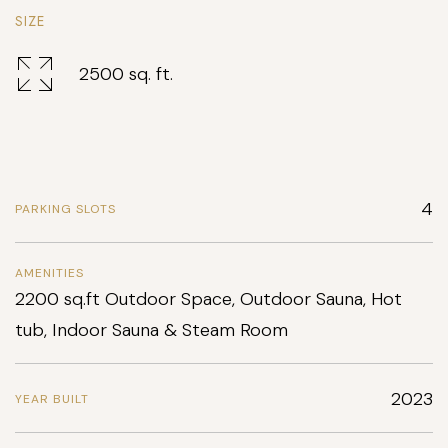
SIZE
2500 sq. ft.
4
PARKING SLOTS
AMENITIES
2200 sq.ft Outdoor Space, Outdoor Sauna, Hot
tub, Indoor Sauna & Steam Room
2023
YEAR BUILT