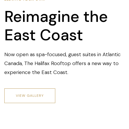
Reimagine the
East Coast
Now open as spa-focused, guest suites in Atlantic
Canada, The Halifax Rooftop offers a new way to
experience the East Coast.
VIEW GALLERY