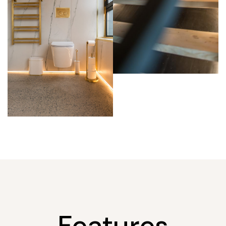
Features