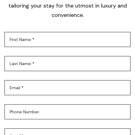
tailoring your stay for the utmost in luxury and
convenience.