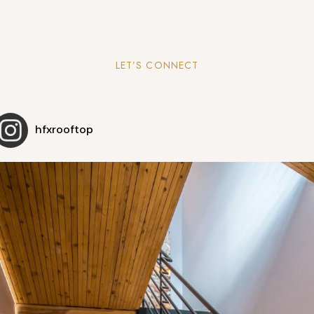
LET’S CONNECT
hfxrooftop