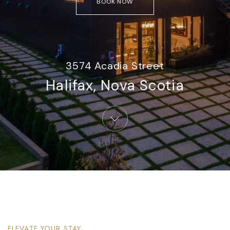
BOOK NOW
3574 Acadia Street
Halifax, Nova Scotia​
ELEVATE YOUR STAY